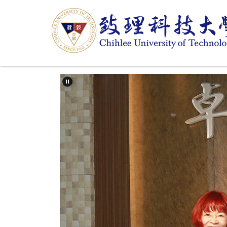
跳
到
主
要
內
容
區