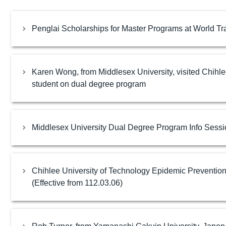
Penglai Scholarships for Master Programs at World Tra
Karen Wong, from Middlesex University, visited Chihl
student on dual degree program
Middlesex University Dual Degree Program Info Sessi
Chihlee University of Technology Epidemic Preventio
(Effective from 112.03.06)