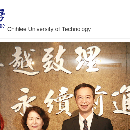
Chihlee University of Technology