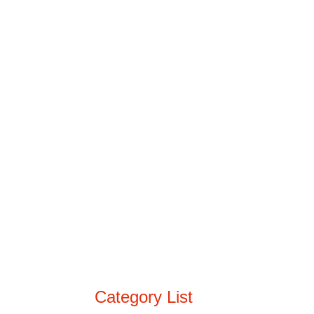
Category List