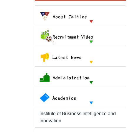
Institute of Business Intelligence and
Innovation