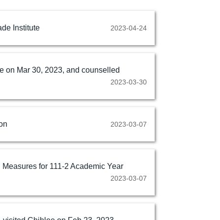
de Institute
2023-04-24
ee on Mar 30, 2023, and counselled
2023-03-30
on
2023-03-07
n Measures for 111-2 Academic Year
2023-03-07