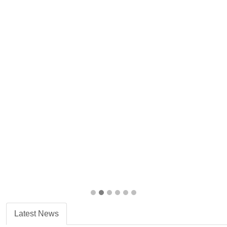
Latest News