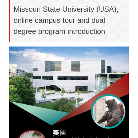
Missouri State University (USA),
online campus tour and dual-
degree program introduction