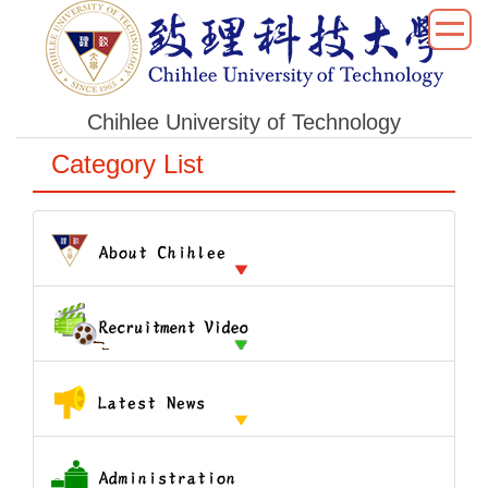
跳
到
主
要
Chihlee University of Technology
內
容
Category List
區