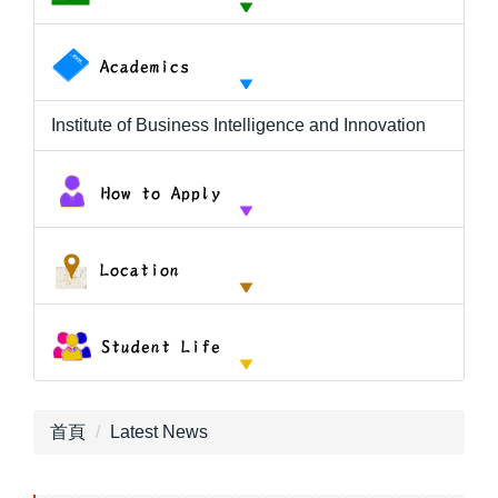
Institute of Business Intelligence and Innovation
首頁
Latest News