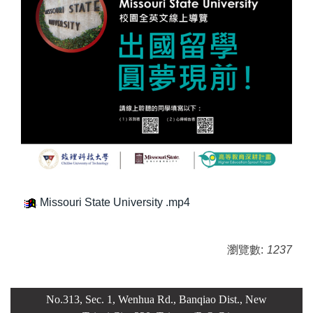
Missouri State University .mp4
瀏覽數:
1237
No.313, Sec. 1, Wenhua Rd., Banqiao Dist., New