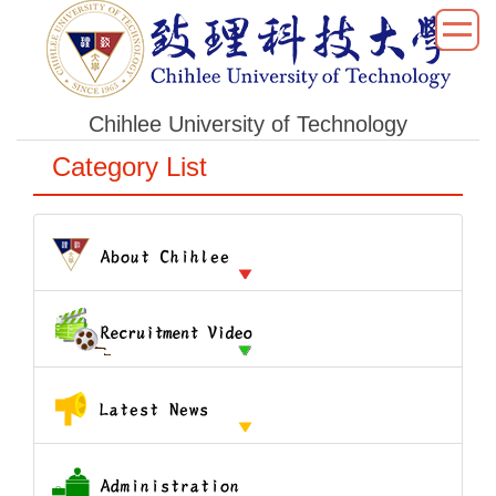
跳
到
主
要
Chihlee University of Technology
內
容
Category List
區