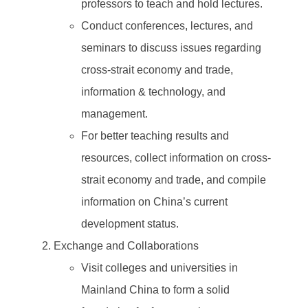
professors to teach and hold lectures.
Conduct conferences, lectures, and
seminars to discuss issues regarding
cross-strait economy and trade,
information & technology, and
management.
For better teaching results and
resources, collect information on cross-
strait economy and trade, and compile
information on China’s current
development status.
Exchange and Collaborations
Visit colleges and universities in
Mainland China to form a solid