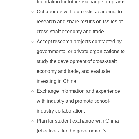
foundation for future exchange programs.
Collaborate with domestic academia to
research and share results on issues of
cross-strait economy and trade.
Accept research projects contracted by
governmental or private organizations to
study the development of cross-strait
economy and trade, and evaluate
investing in China.
Exchange information and experience
with industry and promote school-
industry collaboration.
Plan for student exchange with China
(effective after the government’s