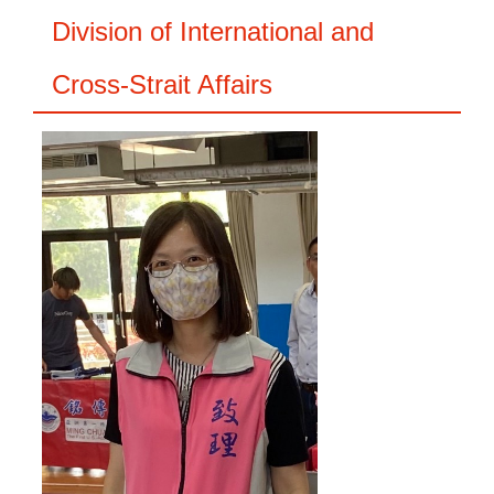
Division of International and
Cross-Strait Affairs