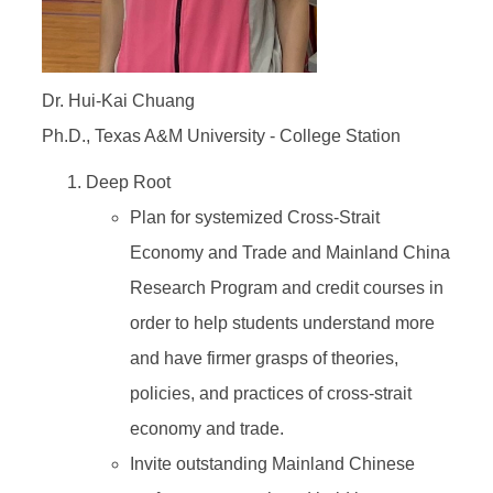
Dr. Hui-Kai Chuang
Ph.D., Texas A&M University - College Station
Deep Root
Plan for systemized Cross-Strait
Economy and Trade and Mainland China
Research Program and credit courses in
order to help students understand more
and have firmer grasps of theories,
policies, and practices of cross-strait
economy and trade.
Invite outstanding Mainland Chinese