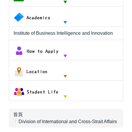
Institute of Business Intelligence and Innovation
首頁
Division of International and Cross-Strait Affairs