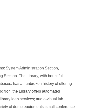
ns: System Administration Section,
 Section. The Library, with bountiful
bases, has an unbroken history of offering
dition, the Library offers automated
library loan services; audio-visual lab
a variety of demo equipments, small conference