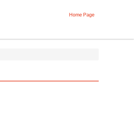
Home Page