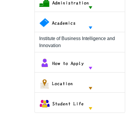
Institute of Business Intelligence and
Innovation