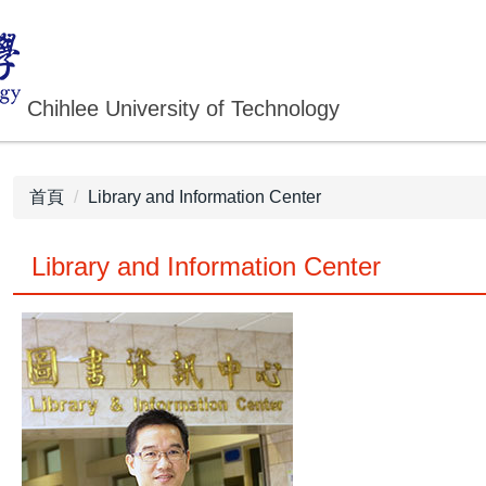
Chihlee University of Technology
首頁
Library and Information Center
Library and Information Center