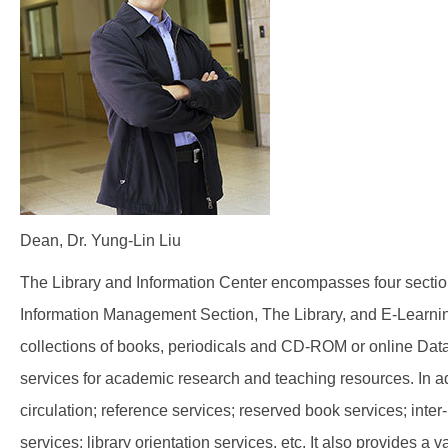
Dean, Dr. Yung-Lin Liu
The Library and Information Center encompasses four sectio
Information Management Section, The Library, and E-Learning
collections of books, periodicals and CD-ROM or online Data
services for academic research and teaching resources. In ad
circulation; reference services; reserved book services; inter-
services; library orientation services, etc. It also provides 