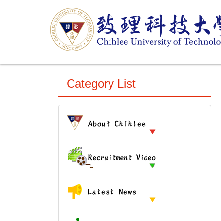
跳
到
主
要
內
容
區
Category List