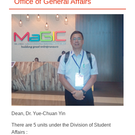
Office of General Affairs
Dean, Dr. Yue-Chuan Yin
There are 5 units under the Division of Student
Affairs :