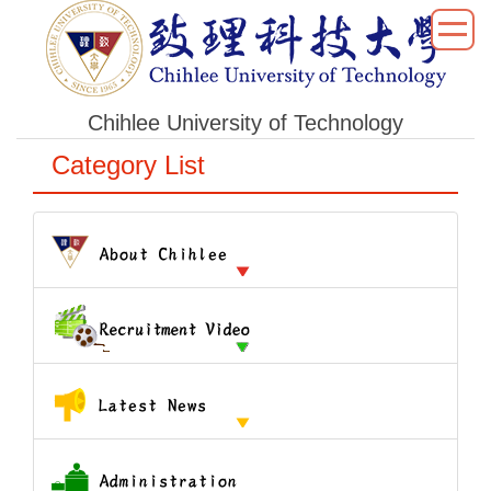
跳
到
主
要
Chihlee University of Technology
內
容
Category List
區