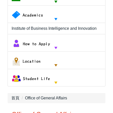
Institute of Business Intelligence and Innovation
首頁
Office of General Affairs